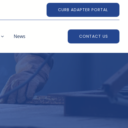
CURB ADAPTER PORTAL
News
CONTACT US