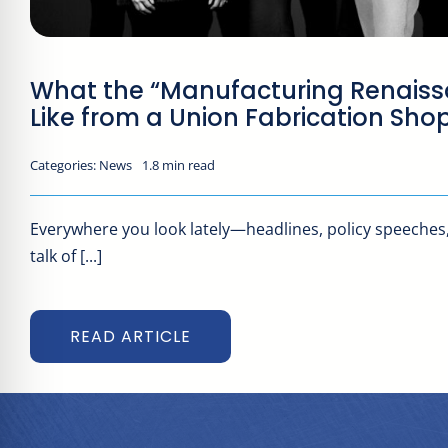
What the “Manufacturing Renaiss
Like from a Union Fabrication Sho
Categories:
News
1.8 min read
Everywhere you look lately—headlines, policy speeches
talk of [...]
READ ARTICLE