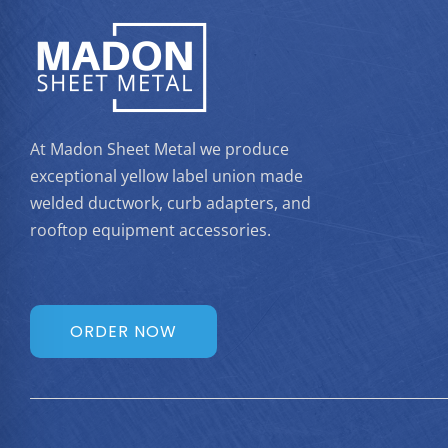
At Madon Sheet Metal we produce
exceptional yellow label union made
welded ductwork, curb adapters, and
rooftop equipment accessories.
ORDER NOW