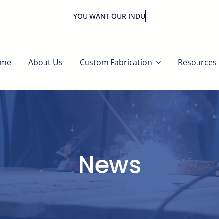
YOU WANT OUR
ome
About Us
Custom Fabrication
Resources
News