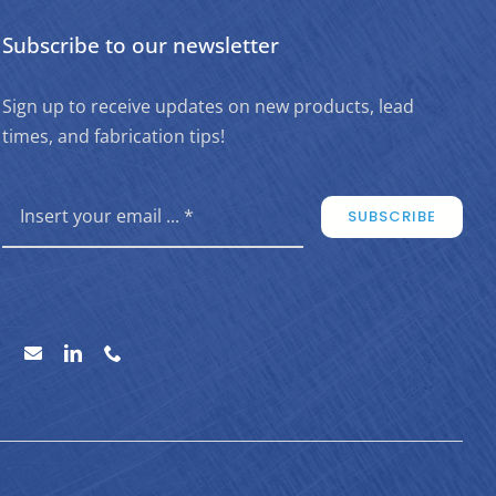
Subscribe to our newsletter
Sign up to receive updates on new products, lead
times, and fabrication tips!
SUBSCRIBE