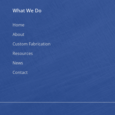
What We Do
Home
About
Custom Fabrication
Resources
News
Contact