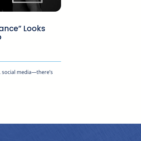
ance” Looks
p
, social media—there’s