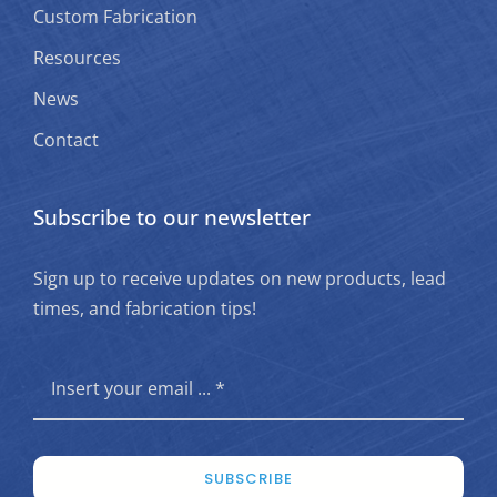
Custom Fabrication
Resources
News
Contact
Subscribe to our newsletter
Sign up to receive updates on new products, lead
times, and fabrication tips!
SUBSCRIBE