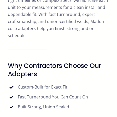
tight timelines or complex specs, we fabricate each
unit to your measurements for a clean install and
dependable fit. With fast turnaround, expert
craftsmanship, and union-certified welds, Madon
curb adapters help you finish strong and on
schedule.
Why Contractors Choose Our
Adapters
Custom-Built for Exact Fit
Fast Turnaround You Can Count On
Built Strong, Union Sealed