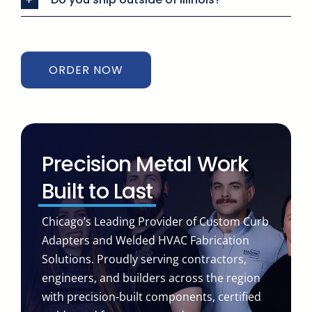
ORDER NOW
Precision Metal Work
Built to Last
Chicago’s Leading Provider of Custom Curb
Adapters and Welded HVAC Fabrication
Solutions. Proudly serving contractors,
engineers, and builders across the region
with precision-built components, certified
welds, and fast turnaround you can count