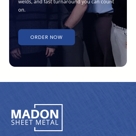
on.
ORDER NOW