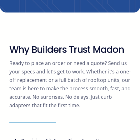
Why Builders Trust Madon
Ready to place an order or need a quote? Send us
your specs and let’s get to work. Whether it’s a one-
off replacement or a full batch of rooftop units, our
team is here to make the process smooth, fast, and
accurate. No surprises. No delays. Just curb
adapters that fit the first time.