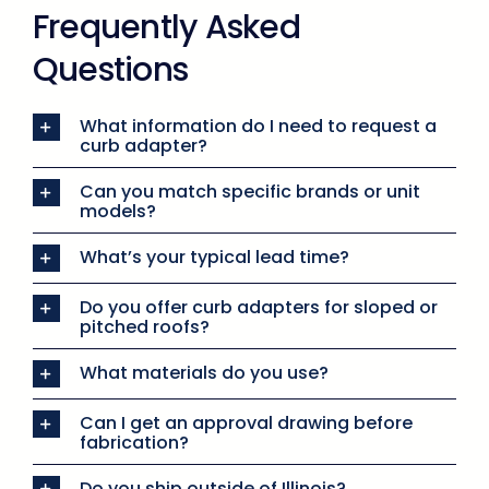
Frequently Asked
Questions
What information do I need to request a
curb adapter?
Can you match specific brands or unit
models?
What’s your typical lead time?
Do you offer curb adapters for sloped or
pitched roofs?
What materials do you use?
Can I get an approval drawing before
fabrication?
Do you ship outside of Illinois?