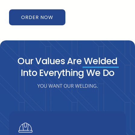
ORDER NOW
Our Values Are
Welded
Into Everything We Do
YOU WANT OUR WELDING.