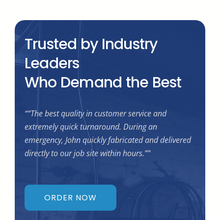
Trusted by Industry
Leaders
Who Demand the Best
““The best quality in customer service and
extremely quick turnaround. During an
emergency, John quickly fabricated and delivered
directly to our job site within hours.””
ORDER NOW