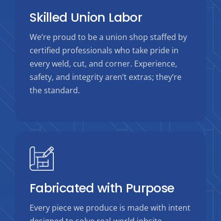
Skilled Union Labor
We’re proud to be a union shop staffed by
certified professionals who take pride in
every weld, cut, and corner. Experience,
safety, and integrity aren’t extras; they’re
the standard.
Fabricated with Purpose
Every piece we produce is made with intent