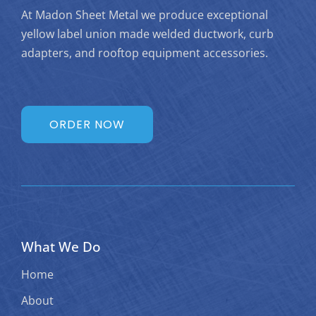
At Madon Sheet Metal we produce exceptional
yellow label union made welded ductwork, curb
adapters, and rooftop equipment accessories.
ORDER NOW
What We Do
Home
About