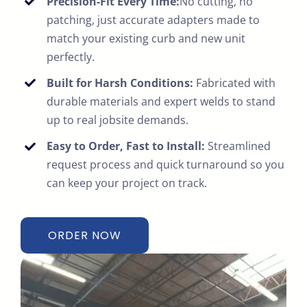
Precision-Fit Every Time:
No cutting, no
patching, just accurate adapters made to
match your existing curb and new unit
perfectly.
Built for Harsh Conditions:
Fabricated with
durable materials and expert welds to stand
up to real jobsite demands.
Easy to Order, Fast to Install:
Streamlined
request process and quick turnaround so you
can keep your project on track.
ORDER NOW