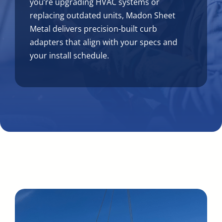
you’re upgrading HVAC systems or
replacing outdated units, Madon Sheet
Metal delivers precision-built curb
adapters that align with your specs and
your install schedule.