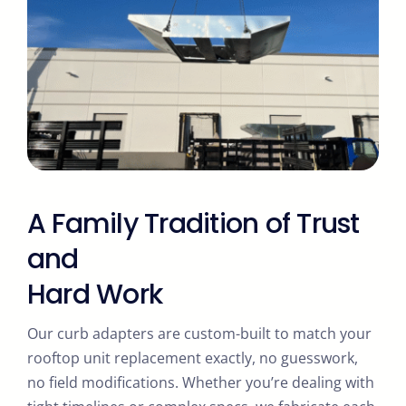
A Family Tradition of Trust
and
Hard Work
Our curb adapters are custom-built to match your
rooftop unit replacement exactly, no guesswork,
no field modifications. Whether you’re dealing with