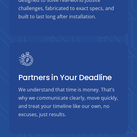
designed to solve real-world jobsite
challenges, fabricated to exact specs, and
built to last long after installation.
Partners in Your Deadline
We understand that time is money. That’s
why we communicate clearly, move quickly,
and treat your timeline like our own, no
excuses, just results.