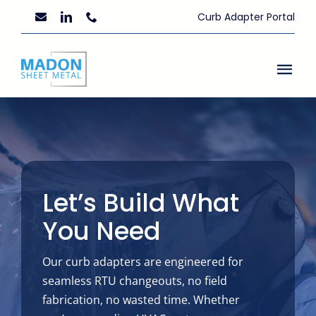
Skip
Curb Adapter Portal
to
content
Togg
Navi
Home
About Us
Custom Fabrication
Let’s Build What
You Need
Resources
Our curb adapters are engineered for
News
seamless RTU changeouts, no field
fabrication, no wasted time. Whether
Contact Us