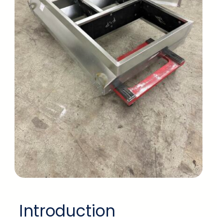
Introduction