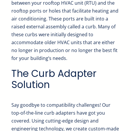
between your rooftop HVAC unit (RTU) and the
rooftop ports or holes that facilitate heating and
air conditioning. These ports are built into a
raised external assembly called a curb. Many of
these curbs were initially designed to
accommodate older HVAC units that are either
no longer in production or no longer the best fit
for your building’s needs.
The Curb Adapter
Solution
Say goodbye to compatibility challenges! Our
top-of-the-line curb adapters have got you
covered. Using cutting-edge design and
engineering technology, we create custom-made