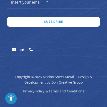
SUBSCRIBE
Copyright ©2026 Madon Sheet Metal | Design &
Development by
Don Creative Group
Privacy Policy
&
Terms and Conditions