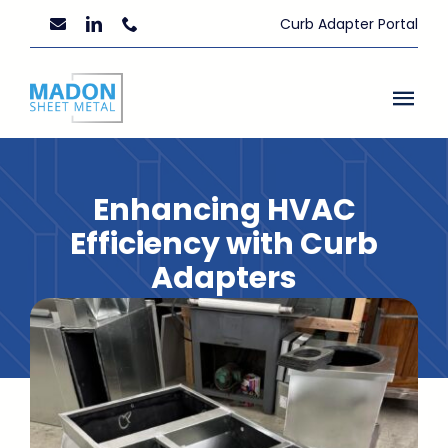
Skip
Curb Adapter Portal
to
content
Togg
Navi
Home
Enhancing HVAC
About Us
Efficiency with Curb
Adapters
Custom Fabrication
July 12, 2023
Resources
News
Contact Us