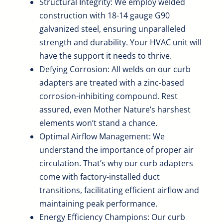
Structural Integrity: We employ welded
construction with 18-14 gauge G90
galvanized steel, ensuring unparalleled
strength and durability. Your HVAC unit will
have the support it needs to thrive.
Defying Corrosion: All welds on our curb
adapters are treated with a zinc-based
corrosion-inhibiting compound. Rest
assured, even Mother Nature’s harshest
elements won’t stand a chance.
Optimal Airflow Management: We
understand the importance of proper air
circulation. That’s why our curb adapters
come with factory-installed duct
transitions, facilitating efficient airflow and
maintaining peak performance.
Energy Efficiency Champions: Our curb