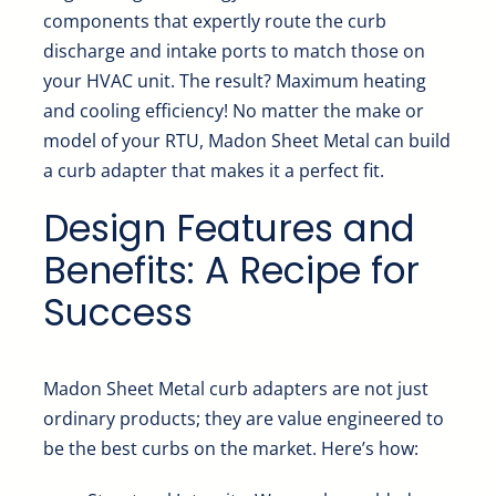
components that expertly route the curb
discharge and intake ports to match those on
your HVAC unit. The result? Maximum heating
and cooling efficiency! No matter the make or
model of your RTU, Madon Sheet Metal can build
a curb adapter that makes it a perfect fit.
Design Features and
Benefits: A Recipe for
Success
Madon Sheet Metal curb adapters are not just
ordinary products; they are value engineered to
be the best curbs on the market. Here’s how: