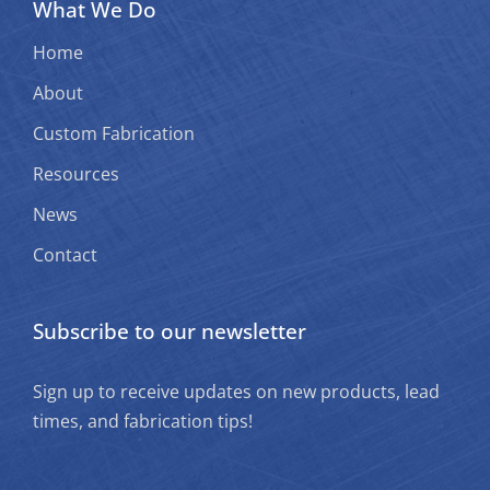
What We Do
Home
About
Custom Fabrication
Resources
News
Contact
Subscribe to our newsletter
Sign up to receive updates on new products, lead
times, and fabrication tips!