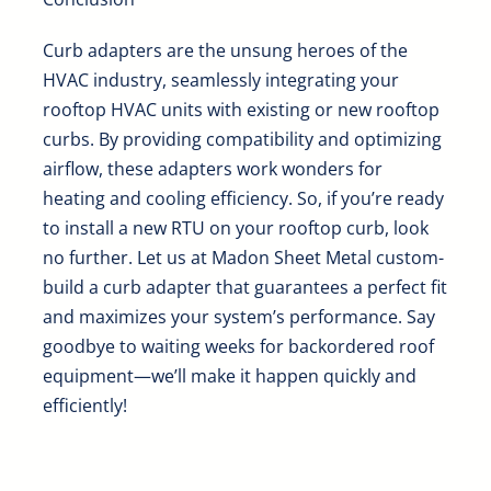
Curb adapters are the unsung heroes of the
HVAC industry, seamlessly integrating your
rooftop HVAC units with existing or new rooftop
curbs. By providing compatibility and optimizing
airflow, these adapters work wonders for
heating and cooling efficiency. So, if you’re ready
to install a new RTU on your rooftop curb, look
no further. Let us at Madon Sheet Metal custom-
build a curb adapter that guarantees a perfect fit
and maximizes your system’s performance.
Say
goodbye to waiting weeks for backordered roof
equipment
—we’ll make it happen quickly and
efficiently!