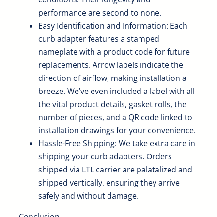
performance are second to none.
Easy Identification and Information: Each
curb adapter features a stamped
nameplate with a product code for future
replacements. Arrow labels indicate the
direction of airflow, making installation a
breeze. We’ve even included a label with all
the vital product details, gasket rolls, the
number of pieces, and a QR code linked to
installation drawings for your convenience.
Hassle-Free Shipping: We take extra care in
shipping your curb adapters. Orders
shipped via LTL carrier are palatalized and
shipped vertically, ensuring they arrive
safely and without damage.
Conclusion