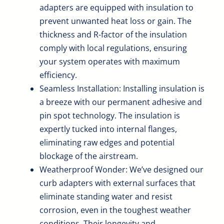
adapters are equipped with insulation to
prevent unwanted heat loss or gain. The
thickness and R-factor of the insulation
comply with local regulations, ensuring
your system operates with maximum
efficiency.
Seamless Installation: Installing insulation is
a breeze with our permanent adhesive and
pin spot technology. The insulation is
expertly tucked into internal flanges,
eliminating raw edges and potential
blockage of the airstream.
Weatherproof Wonder: We’ve designed our
curb adapters with external surfaces that
eliminate standing water and resist
corrosion, even in the toughest weather
conditions. Their longevity and