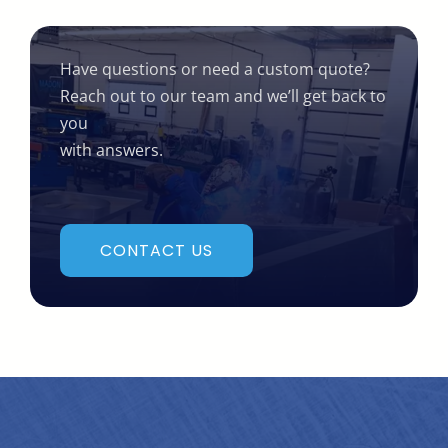
Have questions or need a custom quote?
Reach out to our team and we’ll get back to
you
with answers.
CONTACT US