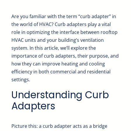
Are you familiar with the term “curb adapter” in
the world of HVAC? Curb adapters play a vital
role in optimizing the interface between rooftop
HVAC units and your building’s ventilation
system. In this article, we’ll explore the
importance of curb adapters, their purpose, and
how they can improve heating and cooling
efficiency in both commercial and residential
settings.
Understanding Curb
Adapters
Picture this: a curb adapter acts as a bridge