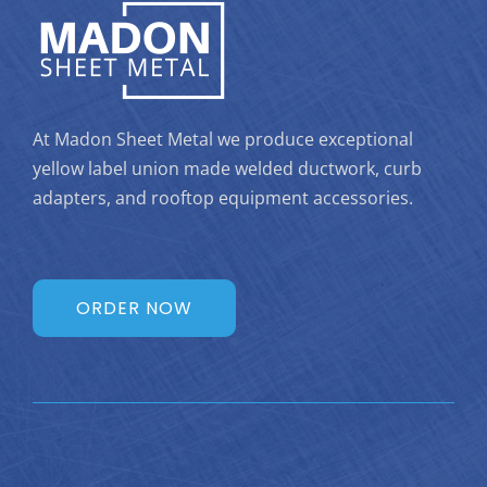
At Madon Sheet Metal we produce exceptional
yellow label union made welded ductwork, curb
adapters, and rooftop equipment accessories.
ORDER NOW